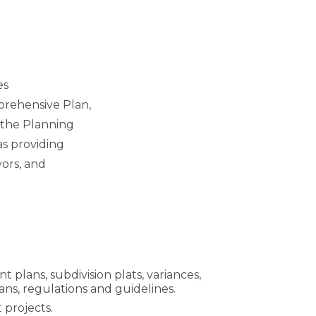
es
prehensive Plan,
 the Planning
as providing
yors, and
ans, subdivision plats, variances,
ans, regulations and guidelines.
 projects.