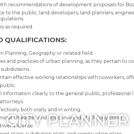
with recommendations of development proposals for Bo
ce to the public, land developers, land planners, engine
gulations.
es as required.
D QUALIFICATIONS:
n Planning, Geography or related field.
es and practices of urban planning, as they pertain to 
subdivisions.
ntain effective working relationships with coworkers, offi
public.
al information clearly to the general public, professional 
attorneys.
ectively both orally and in writing.
CITY PLANNER
moral character and not convicted of a felony crime.
iver’s license.
ent plans, subdivision plats, and construction plans.