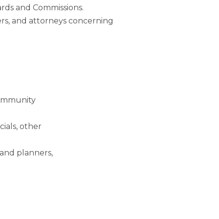
ards and Commissions.
ers, and attorneys concerning
community
cials, other
land planners,