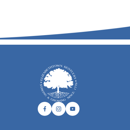
Facebook link
Instagram link
Twitter link