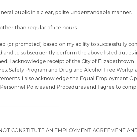
ral public in a clear, polite understandable manner.
other than regular office hours.
red (or promoted) based on my ability to successfully co
od and to subsequently perform the above listed duties i
gned. I acknowledge receipt of the City of Elizabethtown
res, Safety Program and Drug and Alcohol Free Workpla
quirements. I also acknowledge the Equal Employment O
 Personnel Policies and Procedures and I agree to comp
_________________________
 NOT CONSTITUTE AN EMPLOYMENT AGREEMENT AND