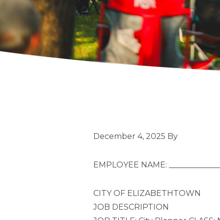
December 4, 2025
By
EMPLOYEE NAME: ______________
CITY OF ELIZABETHTOWN
JOB DESCRIPTION