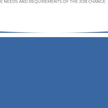
THE NEEDS AND REQUIREMENTS OF THE JOB CHANGE