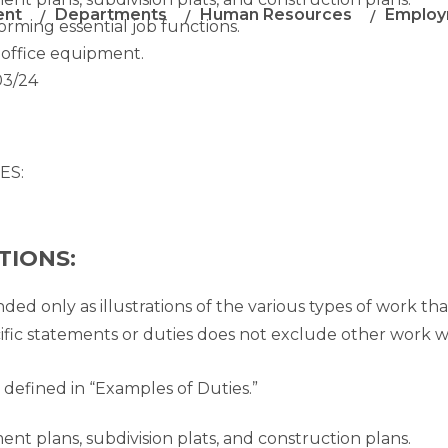
ent
Departments
Human Resources
Employ
orming essential job functions.
 office equipment.
03/24
ES:
TIONS:
nded only as illustrations of the various types of work th
ific statements or duties does not exclude other work 
 defined in “Examples of Duties.”
ent plans, subdivision plats, and construction plans.