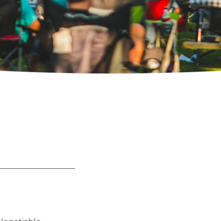
__________________