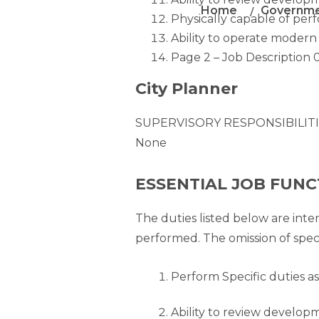
Home
Governm
Physically capable of perf
Ability to operate modern
Page 2 – Job Description 
City Planner
SUPERVISORY RESPONSIBILITI
None
ESSENTIAL JOB FUNC
The duties listed below are inte
performed. The omission of spec
Perform Specific duties as
Ability to review developm