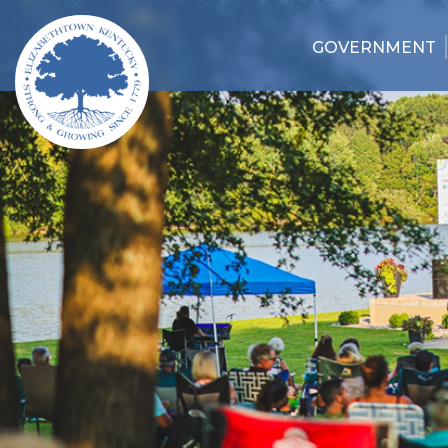
GOVERNMENT