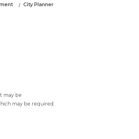
ment
City Planner
at may be
which may be required.