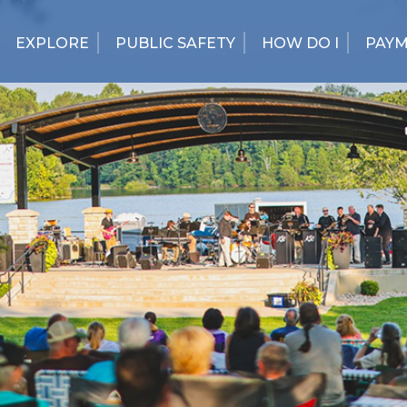
EXPLORE
PUBLIC SAFETY
HOW DO I
PAY