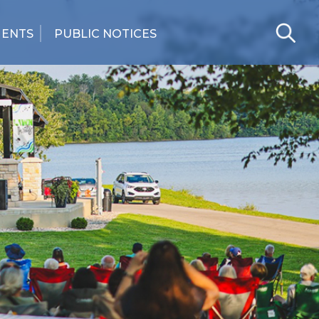
MENTS
PUBLIC NOTICES