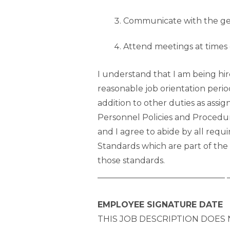
Communicate with the gene
Attend meetings at times 
I understand that I am being hi
reasonable job orientation peri
addition to other duties as assi
Personnel Policies and Procedu
and I agree to abide by all re
Standards which are part of the
those standards.
_______________________________ 
EMPLOYEE SIGNATURE DATE
THIS JOB DESCRIPTION DOES