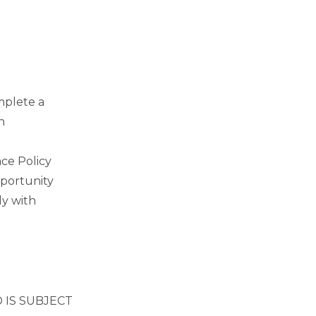
mplete a
n
ce Policy
pportunity
ly with
 IS SUBJECT