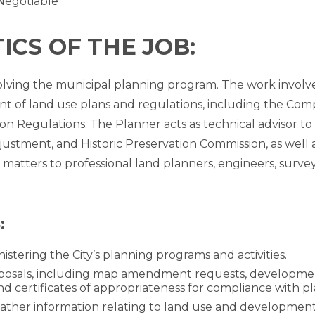
Negotiable
CS OF THE JOB:
involving the municipal planning program. The work involv
 of land use plans and regulations, including the Com
on Regulations. The Planner acts as technical advisor to
ustment, and Historic Preservation Commission, as well 
matters to professional land planners, engineers, surve
:
nistering the City’s planning programs and activities.
sals, including map amendment requests, development pl
nd certificates of appropriateness for compliance with pl
gather information relating to land use and development