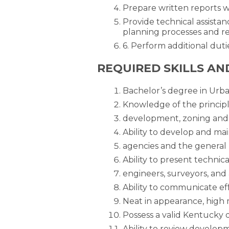
Prepare written reports 
Provide technical assistan
planning processes and re
6. Perform additional duti
REQUIRED SKILLS AN
Bachelor’s degree in Urba
Knowledge of the principl
development, zoning and 
Ability to develop and mai
agencies and the general 
Ability to present technic
engineers, surveyors, and 
Ability to communicate eff
Neat in appearance, high 
Possess a valid Kentucky dr
Ability to review developm