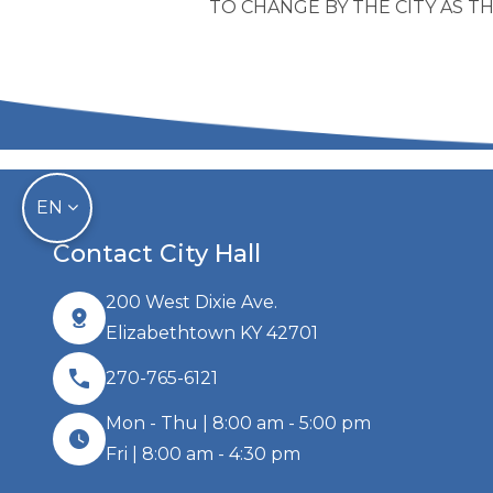
TO CHANGE BY THE CITY AS 
EN
Contact City Hall
200 West Dixie Ave.
Elizabethtown KY 42701
270-765-6121
Mon - Thu | 8:00 am - 5:00 pm
Fri | 8:00 am - 4:30 pm