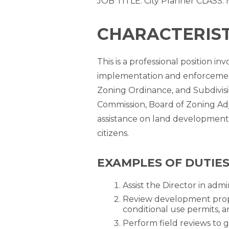
JOB TITLE: City Planner CLASS: 
CHARACTERISTI
This is a professional position 
implementation and enforcement
Zoning Ordinance, and Subdivisi
Commission, Board of Zoning Adj
assistance on land development 
citizens.
EXAMPLES OF DUTIES
Assist the Director in admi
Review development propo
conditional use permits, a
Perform field reviews to 