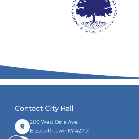
Additional Services
Co
Contact City Hall
200 West Dixie Ave.
Elizabethtown KY 42701