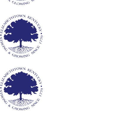
y Clerk
ants
rvices