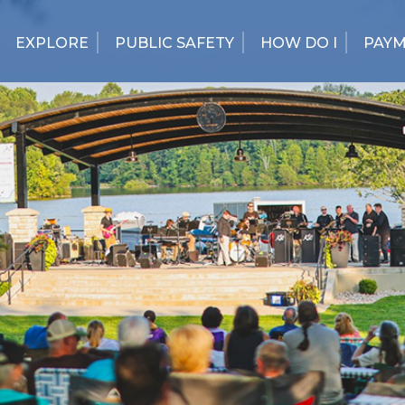
EXPLORE
PUBLIC SAFETY
HOW DO I
PAY