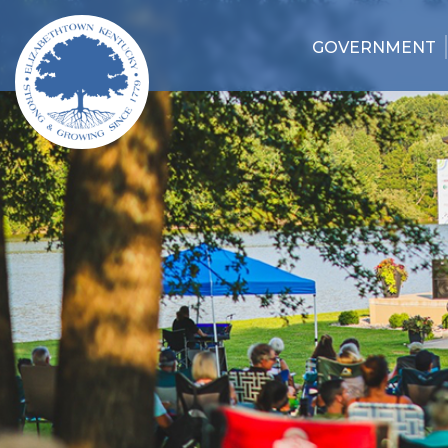
GOVERNMENT