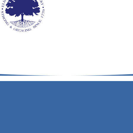
ntact Us