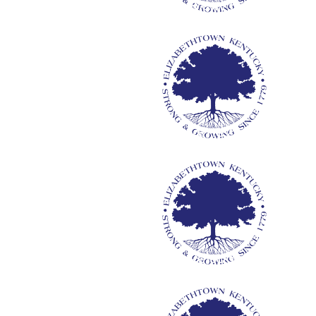
Mayor & City Council
C
M
City Attorney
M
Media Relations
Re