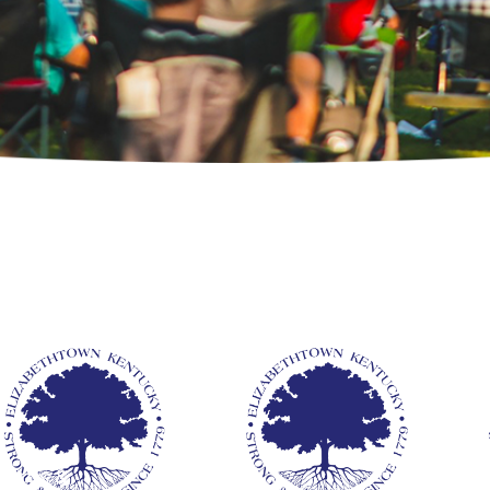
ards &