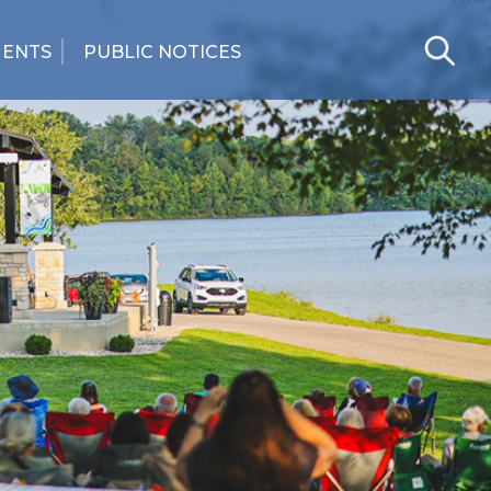
MENTS
PUBLIC NOTICES