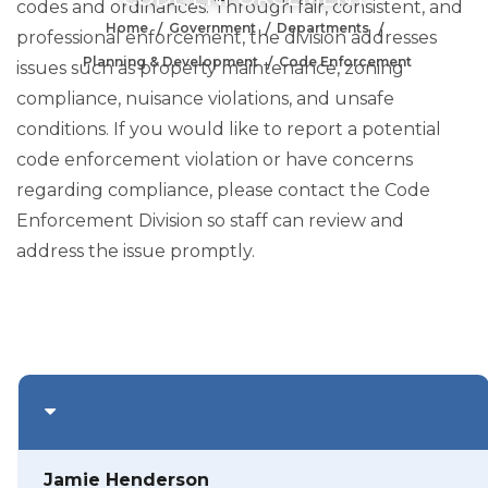
codes and ordinances. Through fair, consistent, and
Home
Government
Departments
professional enforcement, the division addresses
Planning & Development
Code Enforcement
issues such as property maintenance, zoning
compliance, nuisance violations, and unsafe
conditions. If you would like to report a potential
code enforcement violation or have concerns
regarding compliance, please contact the Code
Enforcement Division so staff can review and
address the issue promptly.
Jamie Henderson