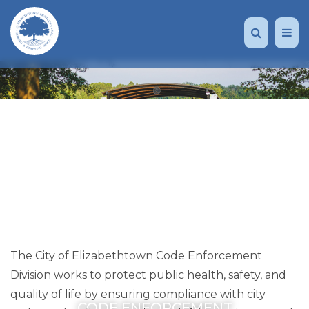
The City of Elizabethtown Code Enforcement
Division works to protect public health, safety, and
quality of life by ensuring compliance with city
CODE ENFORCEMENT