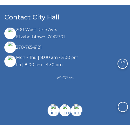
Contact City Hall
200 West Dixie Ave.
Elizabethtown KY 42701
270-765-6121
Mon - Thu | 8:00 am - 5:00 pm
EN
Fri | 8:00 am - 4:30 pm
Facebook link
Instagram link
Twitter link