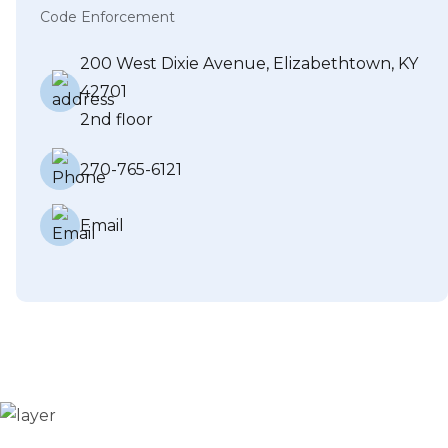
Code Enforcement
200 West Dixie Avenue, Elizabethtown, KY
42701
2nd floor
270-765-6121
Email