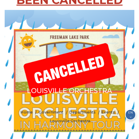
BEEN CANCELLED
LOUISVILLE ORCHESTRA
Home
Government
Departments
Events
EN
Louisville Orchestra