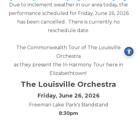
Due to inclement weather in our area today, the
performance scheduled for Friday, June 26, 2026
has been cancelled. There is currently no
reschedule date.
The Commonwealth Tour of The Louisville
Orchestra
as they present the In Harmony Tour here in
Elizabethtown!
The Louisville Orchestra
Friday, June 26, 2026
Freeman Lake Park's Bandstand
8:30pm
click here for more information