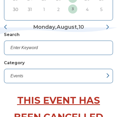
3
30
31
1
2
4
5
Monday,August,10
Search
Category
THIS EVENT HAS