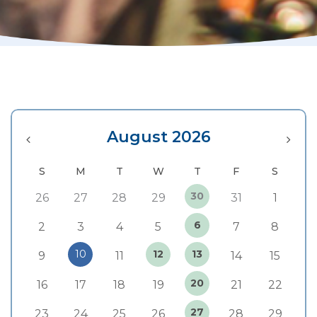
August 2026
30
26
27
28
29
31
1
6
2
3
4
5
7
8
10
12
13
9
11
14
15
20
16
17
18
19
21
22
27
23
24
25
26
28
29