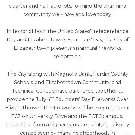
quarter and half-acre lots, forming the charming
community we know and love today.
In honor of both the United States' Independence
Day and Elizabethtown's Founders' Day, the City of
Elizabethtown presents an annual fireworks
celebration.
The City, along with Magnolia Bank, Hardin County
Schools, and Elizabethtown Community and
Technical College have partnered together to
th
provide the July 4
Founders’ Day Fireworks Over
Elizabethtown. The fireworks will be executed near
EC3 on University Drive and the ECTC campus.
Launching from a higher vantage point, the display
can be seen by many neighborhoods in