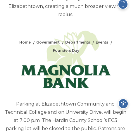
EN
Elizabethtown, creating a much broader viewing
radius.
FOUNDERS DAY
Home
Government
Departments
Events
Founders Day
Parking at Elizabethtown Community and
Technical College and on University Drive, will begin
at 7:00 p.m. The Hardin County School’s EC3
parking lot will be closed to the public. Patrons are