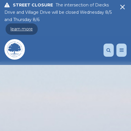
STREET CLOSURE
The intersection of Diecks
Drive and Village Drive will be closed Wednesday 8/5
and Thursday 8/6
learn more