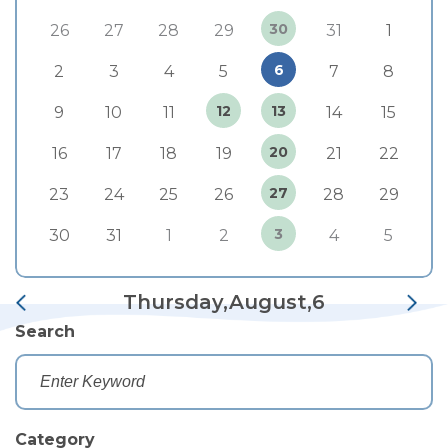
30
26
27
28
29
31
1
6
2
3
4
5
7
8
12
13
9
10
11
14
15
20
16
17
18
19
21
22
27
23
24
25
26
28
29
3
30
31
1
2
4
5
Thursday,August,6
Search
Category