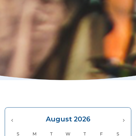
August 2026