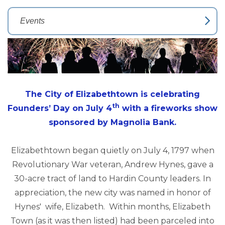
The City of Elizabethtown is celebrating
th
Founders’ Day on July 4
with a fireworks show
sponsored by Magnolia Bank.
Elizabethtown began quietly on July 4, 1797 when
Revolutionary War veteran, Andrew Hynes, gave a
30-acre tract of land to Hardin County leaders. In
appreciation, the new city was named in honor of
Hynes' wife, Elizabeth. Within months, Elizabeth
Town (as it was then listed) had been parceled into