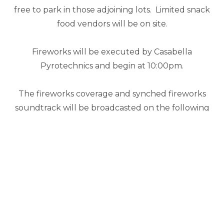
free to park in those adjoining lots. Limited snack
food vendors will be on site.
Fireworks will be executed by Casabella
Pyrotechnics and begin at 10:00pm.
The fireworks coverage and synched fireworks
soundtrack will be broadcasted on the following
radio stations: Quicksie 98.3, Wolf 94.3 and WKMO
101.5. The Magnolia Bank Founders Day fireworks
coverage will begin at 10:00pm.
Should you have questions or concerns, please
contact 270-234-8258.