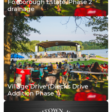
Foxborough Estate, Phase 2
drainage
Village Drive (Diecks Drive
Addition Phase 1)