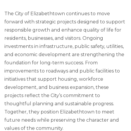
The City of Elizabethtown continues to move
forward with strategic projects designed to support
responsible growth and enhance quality of life for
residents, businesses, and visitors. Ongoing
investments in infrastructure, public safety, utilities,
and economic development are strengthening the
foundation for long-term success. From
improvements to roadways and public facilities to
initiatives that support housing, workforce
development, and business expansion, these
projects reflect the City’s commitment to
thoughtful planning and sustainable progress.
Together, they position Elizabethtown to meet
future needs while preserving the character and
values of the community.