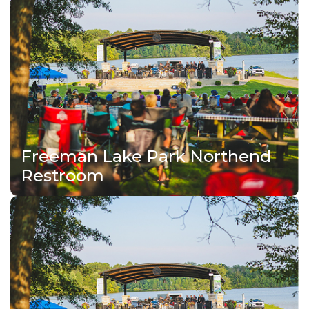
Freeman Lake Park Northend
Restroom