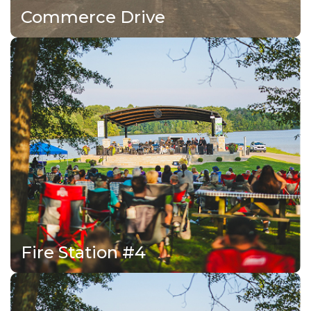
Commerce Drive
Fire Station #4