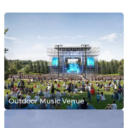
Outdoor Music Venue