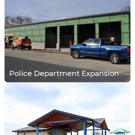
Police Department Expansion