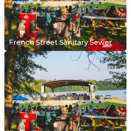
French Street Sanitary Sewer