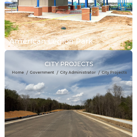
American Legion Park
CITY PROJECTS
Home
Government
City Administrator
City Projects