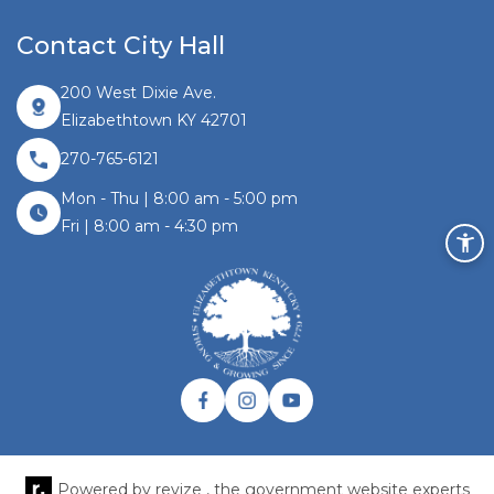
Contact City Hall
200 West Dixie Ave.
Elizabethtown KY 42701
270-765-6121
Mon - Thu | 8:00 am - 5:00 pm
Fri | 8:00 am - 4:30 pm
Facebook link
Instagram link
Twitter link
Powered by
revize ,
the government website experts