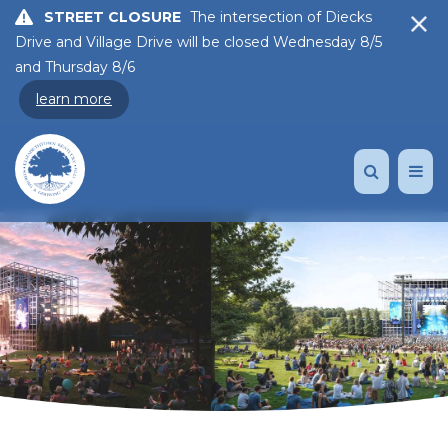
STREET CLOSURE
The intersection of Diecks
Drive and Village Drive will be closed Wednesday 8/5
and Thursday 8/6
learn more