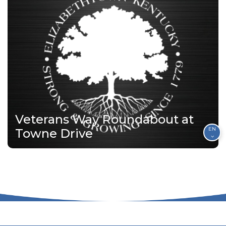
Veterans Way Roundabout at
EN
Towne Drive