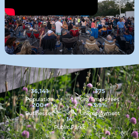
36,141
375
Population
City Employees
200+
3.9%
Businesses
Unemployment
14
Public Parks