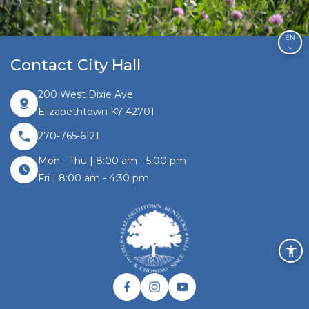
EN
Contact City Hall
200 West Dixie Ave.
Elizabethtown KY 42701
270-765-6121
Mon - Thu | 8:00 am - 5:00 pm
Fri | 8:00 am - 4:30 pm
Facebook link
Instagram link
Twitter link