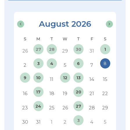
August 2026
27
28
30
1
26
29
31
3
4
6
8
2
5
7
9
10
12
13
11
14
15
17
20
16
18
19
21
22
24
27
23
25
26
28
29
3
30
31
1
2
4
5