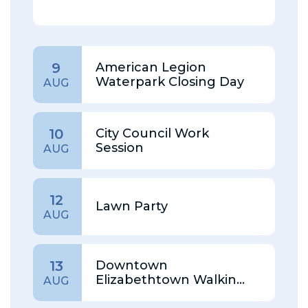
American Legion
9
Waterpark Closing Day
AUG
City Council Work
10
Session
AUG
12
Lawn Party
AUG
Downtown
13
Elizabethtown Walking
AUG
Tour