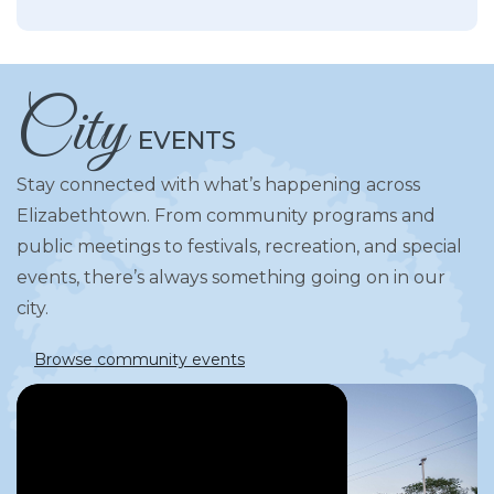
City
EVENTS
Stay connected with what’s happening across
Elizabethtown. From community programs and
public meetings to festivals, recreation, and special
events, there’s always something going on in our
city.
Browse community events