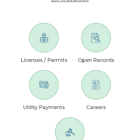
Licenses / Permits
Open Records
Utility Payments
Careers