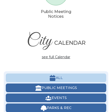
Public Meeting
Notices
City
CALENDAR
see full Calendar
ALL
PUBLIC MEETINGS
EVENTS
PARKS & REC