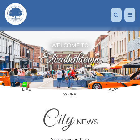
WELCOME TO
LIVE
PLAY
WORK
City
NEWS
See news archive