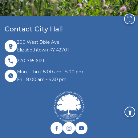
EN
Contact City Hall
200 West Dixie Ave.
Elizabethtown KY 42701
270-765-6121
Mon - Thu | 8:00 am - 5:00 pm
Fri | 8:00 am - 4:30 pm
Facebook link
Instagram link
Twitter link