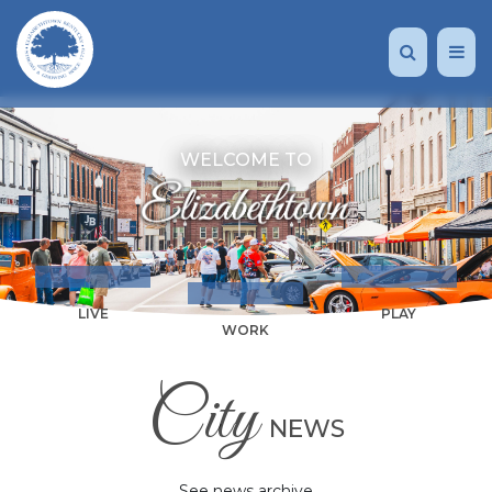
WELCOME TO
LIVE
PLAY
WORK
City
NEWS
See news archive