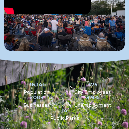
36,141
375
Population
City Employees
200+
3.9%
Businesses
Unemployment
14
Public Parks