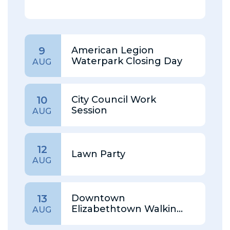
American Legion
9
Waterpark Closing Day
AUG
City Council Work
10
Session
AUG
12
Lawn Party
AUG
Downtown
13
Elizabethtown Walking
AUG
Tour