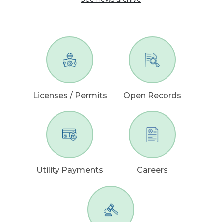
Licenses / Permits
Open Records
Utility Payments
Careers