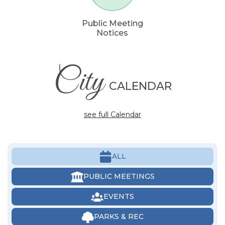
Public Meeting
Notices
City
CALENDAR
see full Calendar
ALL
PUBLIC MEETINGS
EVENTS
PARKS & REC