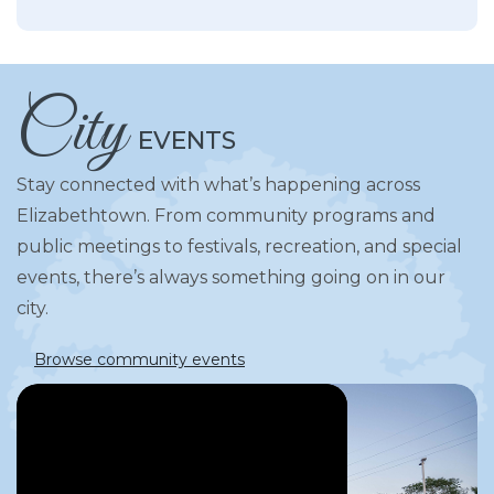
City
EVENTS
Stay connected with what’s happening across
Elizabethtown. From community programs and
public meetings to festivals, recreation, and special
events, there’s always something going on in our
city.
Browse community events