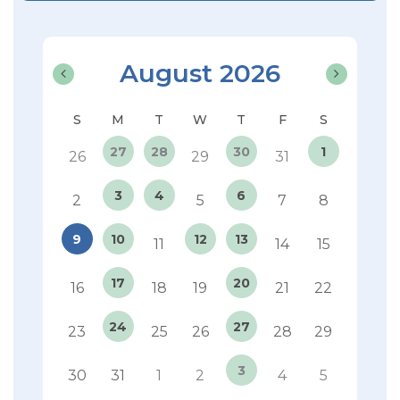
August 2026
27
28
30
1
26
29
31
3
4
6
2
5
7
8
9
10
12
13
11
14
15
17
20
16
18
19
21
22
24
27
23
25
26
28
29
3
30
31
1
2
4
5