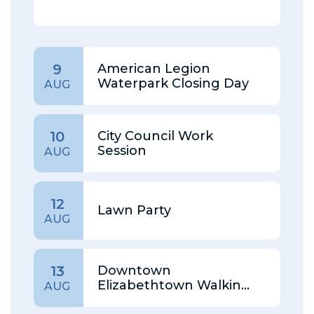
American Legion
9
Waterpark Closing Day
AUG
City Council Work
10
Session
AUG
12
Lawn Party
AUG
Downtown
13
Elizabethtown Walking
AUG
Tour