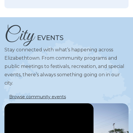
City
EVENTS
Stay connected with what’s happening across
Elizabethtown. From community programs and
public meetings to festivals, recreation, and special
events, there’s always something going on in our
city.
Browse community events