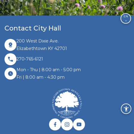
EN
Contact City Hall
200 West Dixie Ave.
Elizabethtown KY 42701
270-765-6121
Mon - Thu | 8:00 am - 5:00 pm
Fri | 8:00 am - 4:30 pm
Facebook link
Instagram link
Twitter link