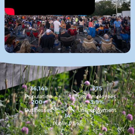
36,141
375
Population
City Employees
200+
3.9%
Businesses
Unemployment
14
Public Parks