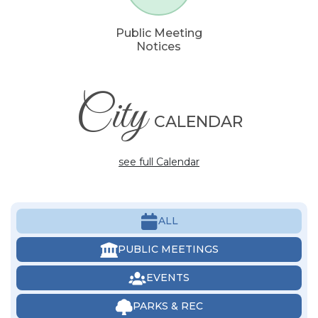
Public Meeting
Notices
City
CALENDAR
see full Calendar
ALL
PUBLIC MEETINGS
EVENTS
PARKS & REC