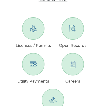
Licenses / Permits
Open Records
Utility Payments
Careers