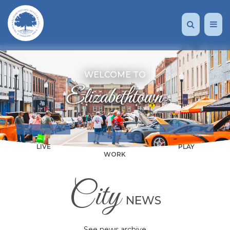
WELCOME TO
LIVE
PLAY
WORK
City
NEWS
See news archive