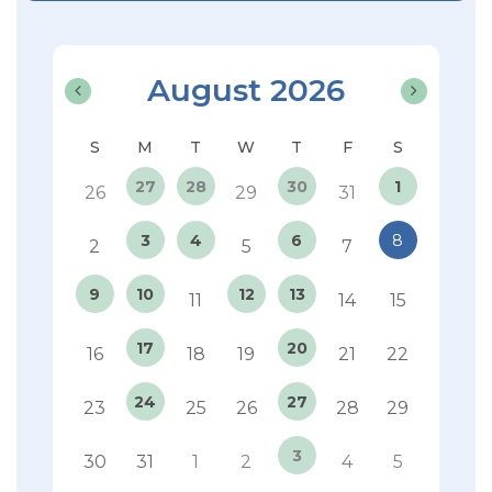
August 2026
27
28
30
1
26
29
31
3
4
6
8
2
5
7
9
10
12
13
11
14
15
17
20
16
18
19
21
22
24
27
23
25
26
28
29
3
30
31
1
2
4
5