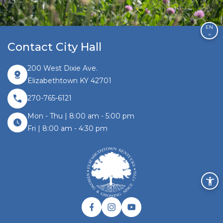
EN
Contact City Hall
200 West Dixie Ave.
Elizabethtown KY 42701
270-765-6121
Mon - Thu | 8:00 am - 5:00 pm
Fri | 8:00 am - 4:30 pm
Facebook link
Instagram link
Twitter link