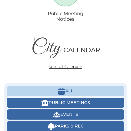
Public Meeting
Notices
City
CALENDAR
see full Calendar
ALL
PUBLIC MEETINGS
EVENTS
PARKS & REC