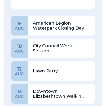
American Legion
9
Waterpark Closing Day
AUG
City Council Work
10
Session
AUG
12
Lawn Party
AUG
Downtown
13
Elizabethtown Walking
AUG
Tour