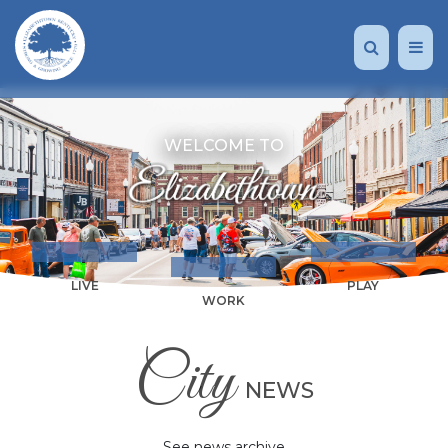
WELCOME TO
LIVE
PLAY
WORK
City
NEWS
See news archive