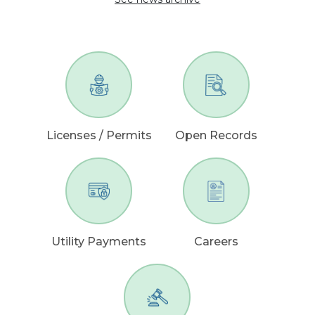
Licenses / Permits
Open Records
Utility Payments
Careers