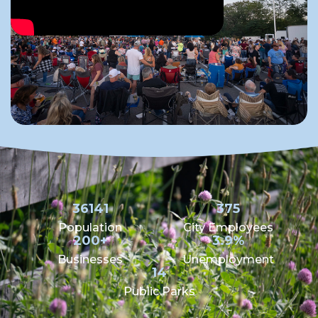
36141
375
Population
City Employees
200+
3.9%
Businesses
Unemployment
14
Public Parks