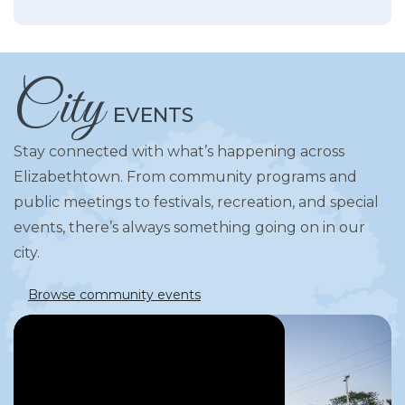
City
EVENTS
Stay connected with what’s happening across
Elizabethtown. From community programs and
public meetings to festivals, recreation, and special
events, there’s always something going on in our
city.
Browse community events