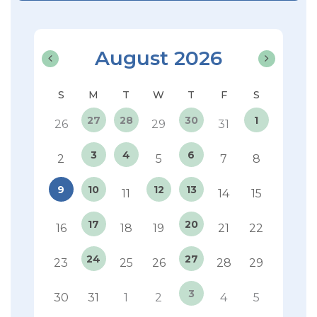
August 2026
27
28
30
1
26
29
31
3
4
6
2
5
7
8
9
10
12
13
11
14
15
17
20
16
18
19
21
22
24
27
23
25
26
28
29
3
30
31
1
2
4
5