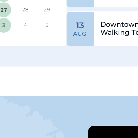
28
29
27
13
Downtown 
4
5
3
Walking T
AUG