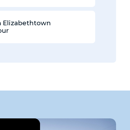
Elizabethtown
our