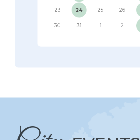
23
25
26
24
30
31
1
2