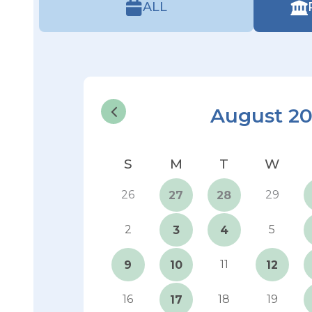
ALL
August 2
26
29
27
28
2
5
3
4
11
9
10
12
16
18
19
17