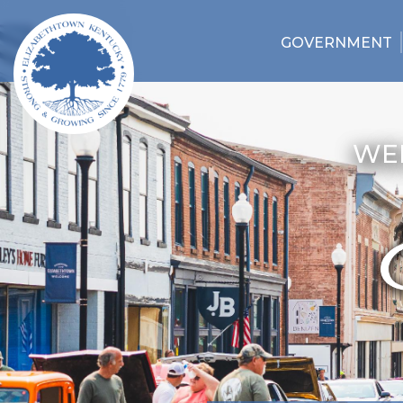
GOVERNMENT
WE