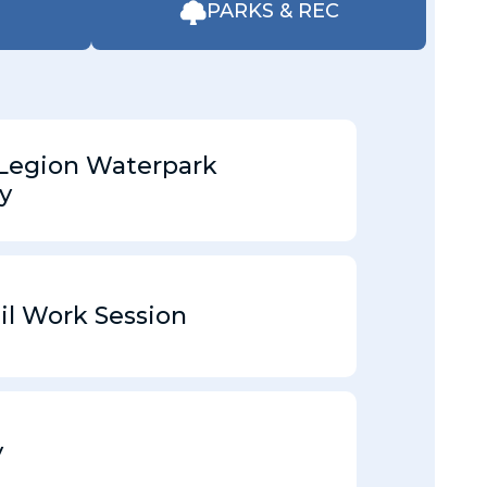
PARKS & REC
Legion Waterpark
y
il Work Session
y