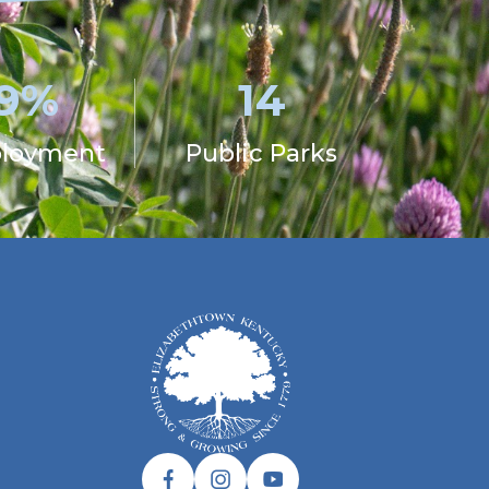
.9%
14
loyment
Public Parks