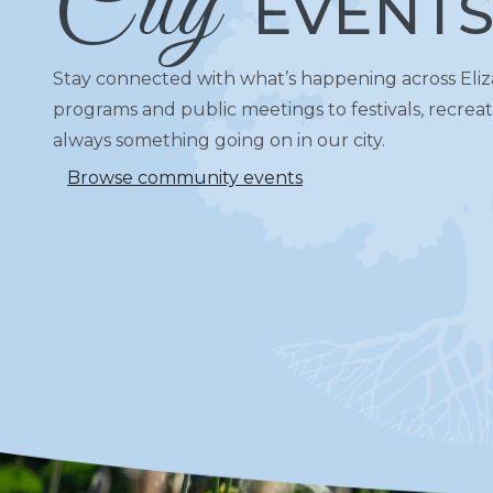
City
EVENT
Stay connected with what’s happening across El
programs and public meetings to festivals, recreati
always something going on in our city.
Browse community events