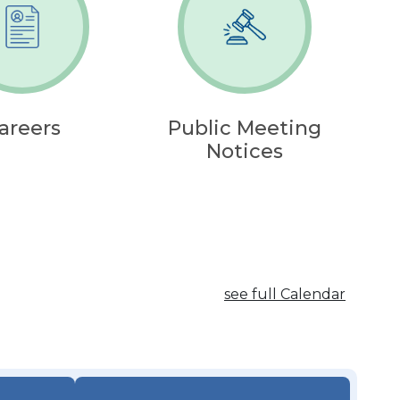
areers
Public Meeting
Notices
see full Calendar