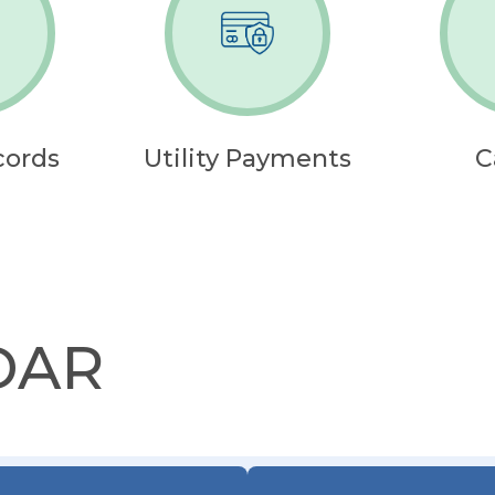
cords
Utility Payments
C
DAR