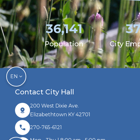
36,141
3
Population
City Em
EN
Contact City Hall
200 West Dixie Ave.
Elizabethtown KY 42701
270-765-6121