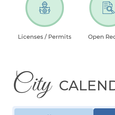
Licenses / Permits
Open Re
City
CALEN