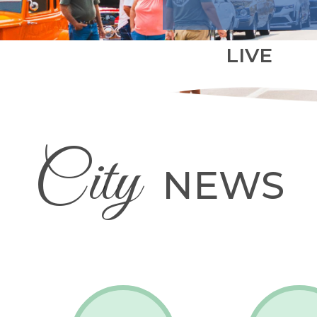
LIVE
City
NEWS