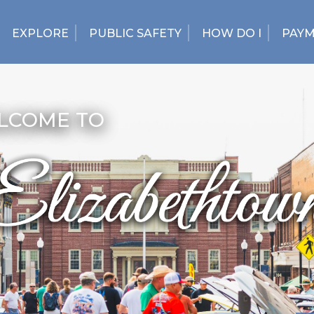
EXPLORE
PUBLIC SAFETY
HOW DO I
PAY
LCOME TO