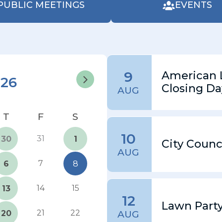
PUBLIC MEETINGS
EVENTS
9
American 
026
Closing Da
AUG
10
31
30
1
City Counc
AUG
7
6
8
14
15
13
12
Lawn Part
21
22
20
AUG