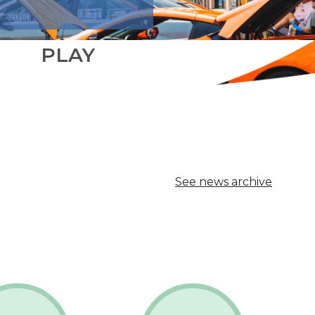
PLAY
See news archive