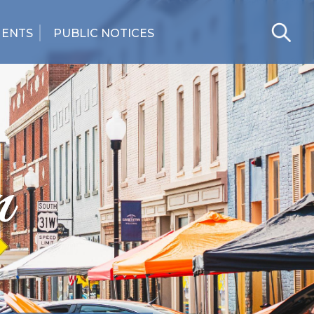
MENTS
PUBLIC NOTICES