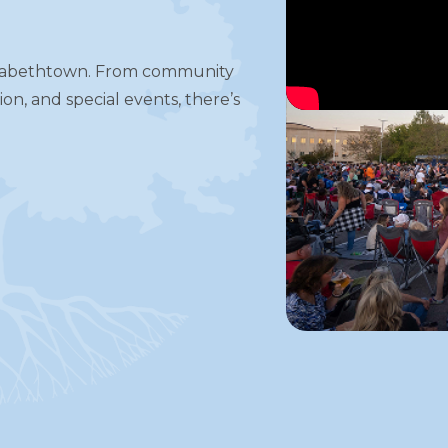
S
izabethtown. From community
on, and special events, there’s