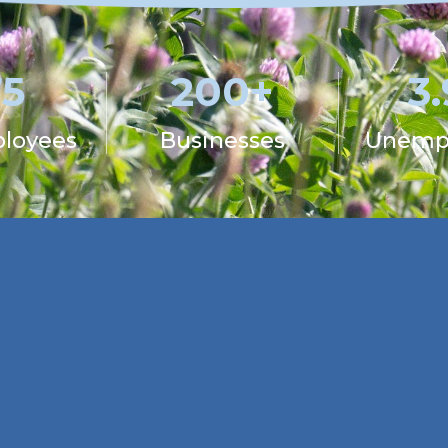
75
200+
3
ployees
Businesses
Unemp