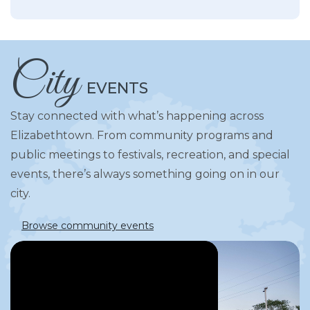
City
EVENTS
Stay connected with what’s happening across
Elizabethtown. From community programs and
public meetings to festivals, recreation, and special
events, there’s always something going on in our
city.
Browse community events