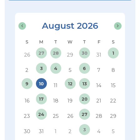
August 2026
27
28
30
1
26
29
31
3
4
6
2
5
7
8
9
10
12
13
11
14
15
17
20
16
18
19
21
22
24
27
23
25
26
28
29
3
30
31
1
2
4
5