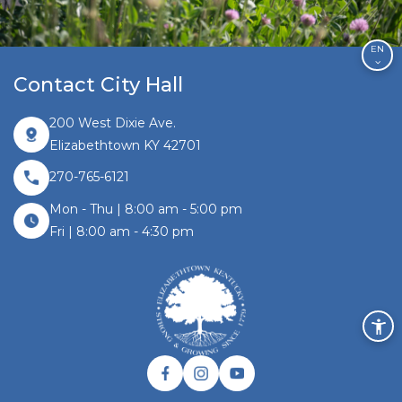
EN
Contact City Hall
200 West Dixie Ave.
Elizabethtown KY 42701
270-765-6121
Mon - Thu | 8:00 am - 5:00 pm
Fri | 8:00 am - 4:30 pm
Facebook link
Instagram link
Twitter link