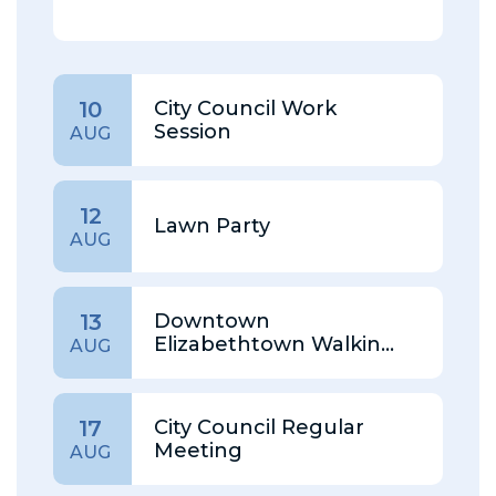
City Council Work
10
Session
AUG
12
Lawn Party
AUG
Downtown
13
Elizabethtown Walking
AUG
Tour
City Council Regular
17
Meeting
AUG