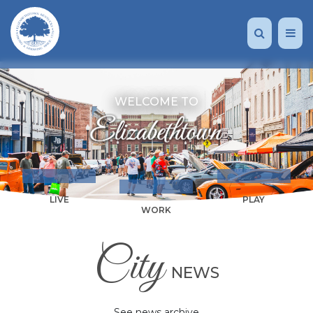
WELCOME TO
LIVE
PLAY
WORK
City
NEWS
See news archive