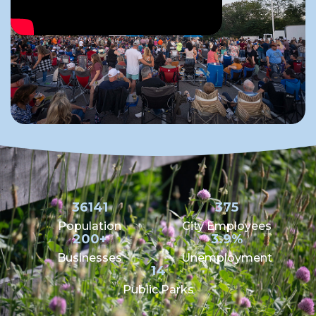
36141
375
Population
City Employees
200+
3.9%
Businesses
Unemployment
14
Public Parks