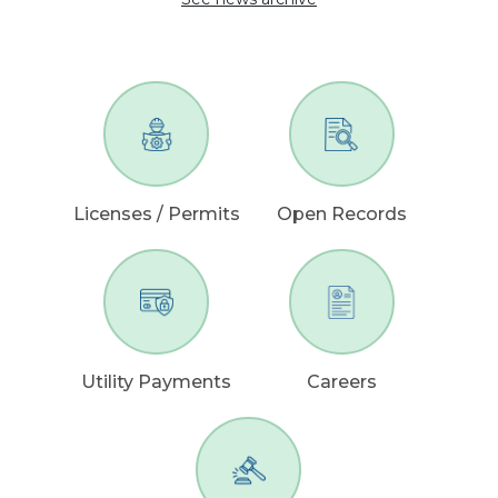
Licenses / Permits
Open Records
Utility Payments
Careers