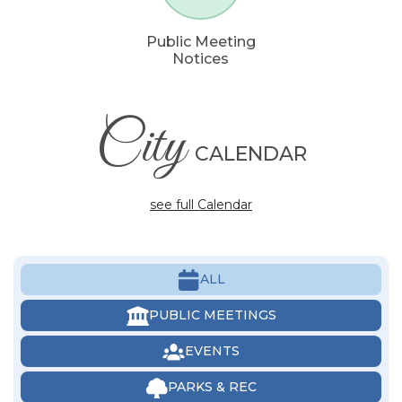
Public Meeting
Notices
City
CALENDAR
see full Calendar
ALL
PUBLIC MEETINGS
EVENTS
PARKS & REC