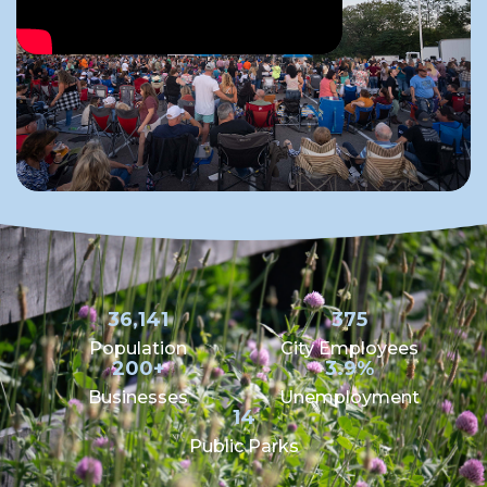
36,141
375
Population
City Employees
200+
3.9%
Businesses
Unemployment
14
Public Parks