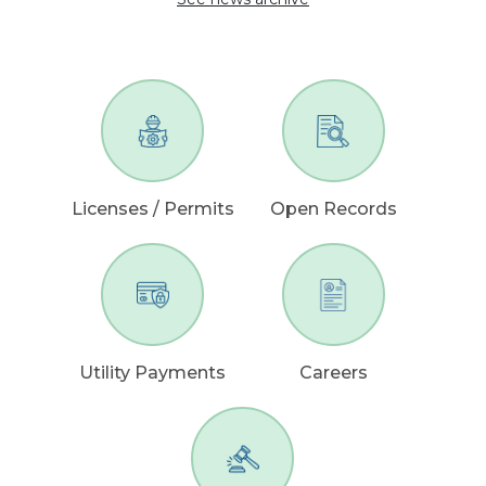
Licenses / Permits
Open Records
Utility Payments
Careers