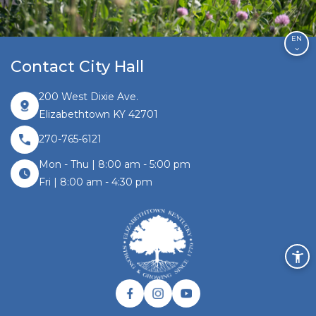
EN
Contact City Hall
200 West Dixie Ave.
Elizabethtown KY 42701
270-765-6121
Mon - Thu | 8:00 am - 5:00 pm
Fri | 8:00 am - 4:30 pm
Facebook link
Instagram link
Twitter link