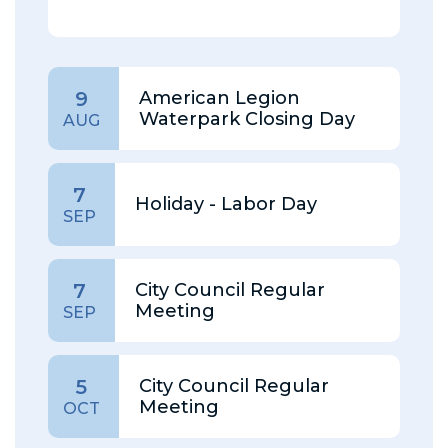
American Legion
9
Waterpark Closing Day
AUG
7
Holiday - Labor Day
SEP
City Council Regular
7
Meeting
SEP
City Council Regular
5
Meeting
OCT