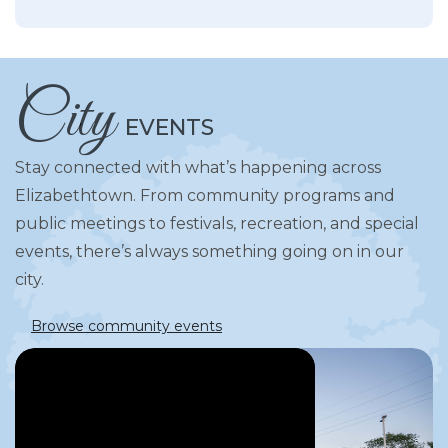
City
EVENTS
Stay connected with what’s happening across
Elizabethtown. From community programs and
public meetings to festivals, recreation, and special
events, there’s always something going on in our
city.
Browse community events