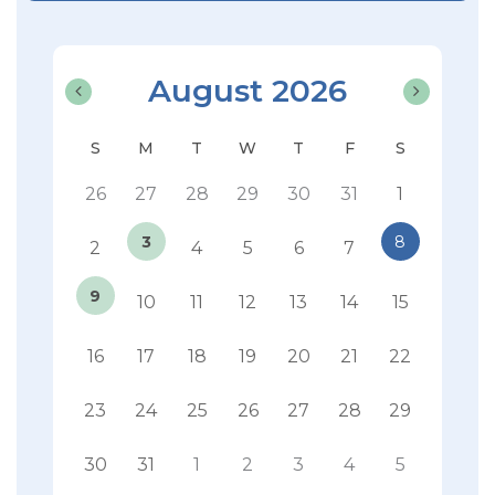
August 2026
26
27
28
29
30
31
1
3
8
2
4
5
6
7
9
10
11
12
13
14
15
16
17
18
19
20
21
22
23
24
25
26
27
28
29
30
31
1
2
3
4
5