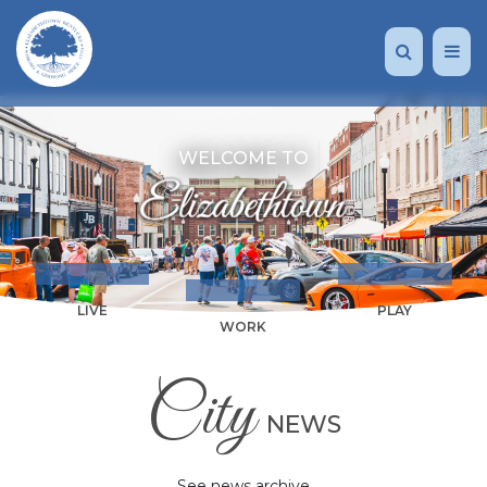
WELCOME TO
LIVE
PLAY
WORK
City
NEWS
See news archive