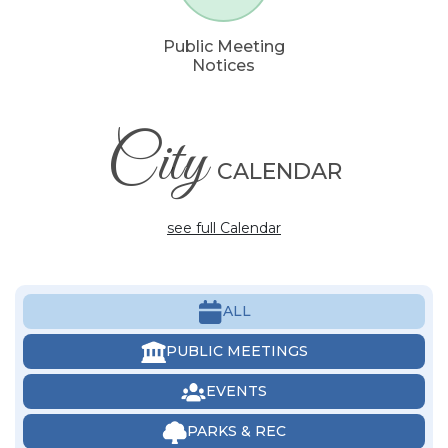
Public Meeting
Notices
City
CALENDAR
see full Calendar
ALL
PUBLIC MEETINGS
EVENTS
PARKS & REC