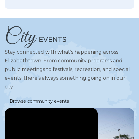
City
EVENTS
Stay connected with what’s happening across
Elizabethtown. From community programs and
public meetings to festivals, recreation, and special
events, there’s always something going on in our
city.
Browse community events