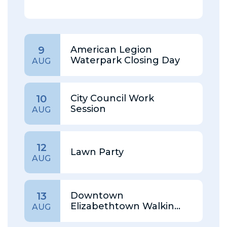
American Legion
9
Waterpark Closing Day
AUG
City Council Work
10
Session
AUG
12
Lawn Party
AUG
Downtown
13
Elizabethtown Walking
AUG
Tour