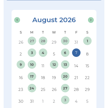
August 2026
27
28
30
1
26
29
31
3
4
6
7
2
5
8
9
10
12
13
11
14
15
17
20
16
18
19
21
22
24
27
23
25
26
28
29
3
30
31
1
2
4
5