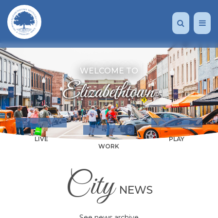
WELCOME TO
LIVE
PLAY
WORK
City
NEWS
See news archive