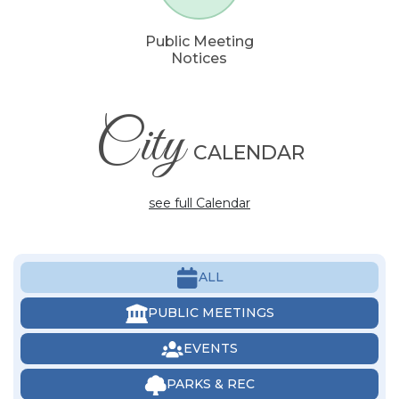
Public Meeting
Notices
City
CALENDAR
see full Calendar
ALL
PUBLIC MEETINGS
EVENTS
PARKS & REC