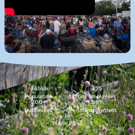
36141
375
Population
City Employees
200+
3.9%
Businesses
Unemployment
14
Public Parks