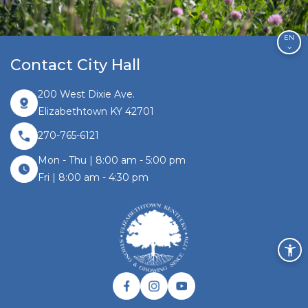
EN
Contact City Hall
200 West Dixie Ave.
Elizabethtown KY 42701
270-765-6121
Mon - Thu | 8:00 am - 5:00 pm
Fri | 8:00 am - 4:30 pm
Facebook link
Instagram link
Twitter link