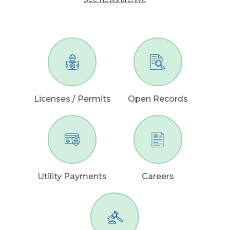
Licenses / Permits
Open Records
Utility Payments
Careers