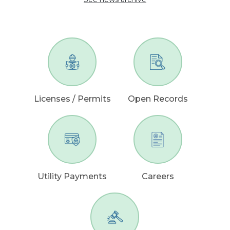
Licenses / Permits
Open Records
Utility Payments
Careers