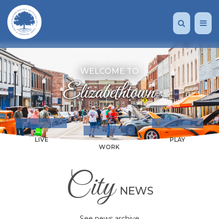
WELCOME TO
LIVE
PLAY
WORK
City
NEWS
See news archive