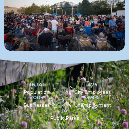
36,141
375
Population
City Employees
200+
3.9%
Businesses
Unemployment
14
Public Parks