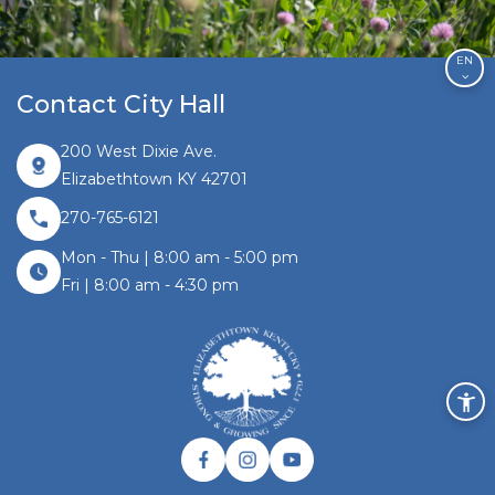
EN
Contact City Hall
200 West Dixie Ave.
Elizabethtown KY 42701
270-765-6121
Mon - Thu | 8:00 am - 5:00 pm
Fri | 8:00 am - 4:30 pm
Facebook link
Instagram link
Twitter link