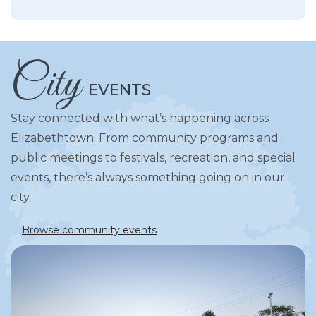
City
EVENTS
Stay connected with what’s happening across
Elizabethtown. From community programs and
public meetings to festivals, recreation, and special
events, there’s always something going on in our
city.
Browse community events