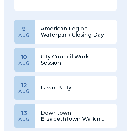
American Legion
9
Waterpark Closing Day
AUG
City Council Work
10
Session
AUG
12
Lawn Party
AUG
Downtown
13
Elizabethtown Walking
AUG
Tour