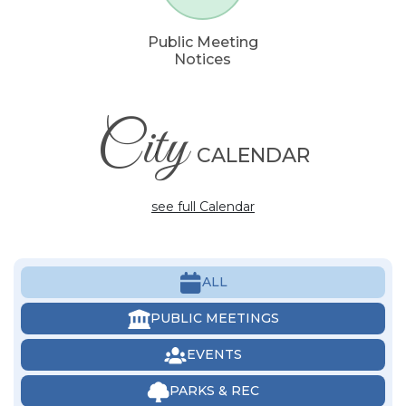
Public Meeting
Notices
City
CALENDAR
see full Calendar
ALL
PUBLIC MEETINGS
EVENTS
PARKS & REC