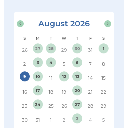
August 2026
27
28
30
1
26
29
31
3
4
6
2
5
7
8
9
10
12
13
11
14
15
17
20
16
18
19
21
22
24
27
23
25
26
28
29
3
30
31
1
2
4
5