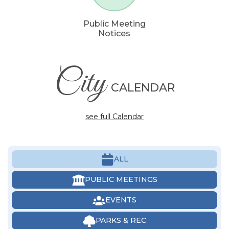
Public Meeting
Notices
City
CALENDAR
see full Calendar
ALL
PUBLIC MEETINGS
EVENTS
PARKS & REC