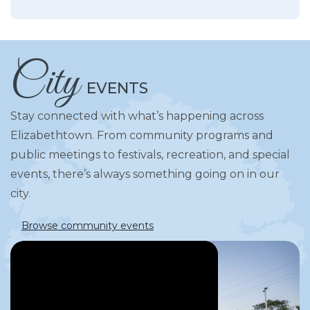
City
EVENTS
Stay connected with what’s happening across
Elizabethtown. From community programs and
public meetings to festivals, recreation, and special
events, there’s always something going on in our
city.
Browse community events