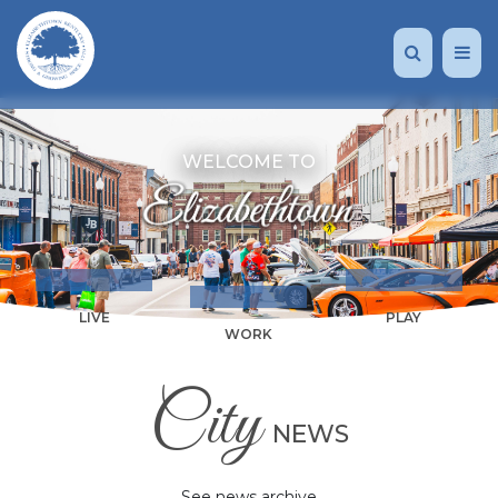
WELCOME TO
LIVE
PLAY
WORK
City
NEWS
See news archive