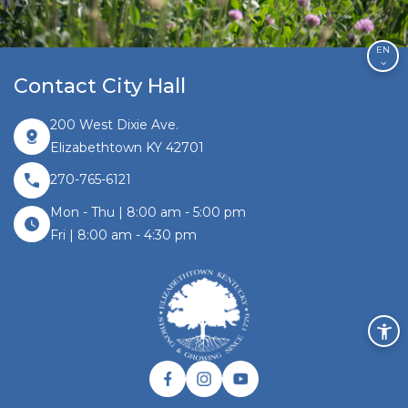
EN
Contact City Hall
200 West Dixie Ave.
Elizabethtown KY 42701
270-765-6121
Mon - Thu | 8:00 am - 5:00 pm
Fri | 8:00 am - 4:30 pm
Facebook link
Instagram link
Twitter link