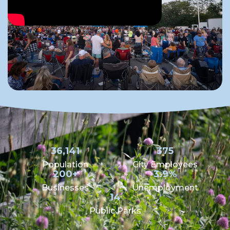
36,141
375
Population
City Employees
200+
3.9%
Businesses
Unemployment
14
Public Parks