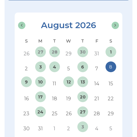
August 2026
27
28
30
1
26
29
31
3
4
6
8
2
5
7
9
10
12
13
11
14
15
17
20
16
18
19
21
22
24
27
23
25
26
28
29
3
30
31
1
2
4
5