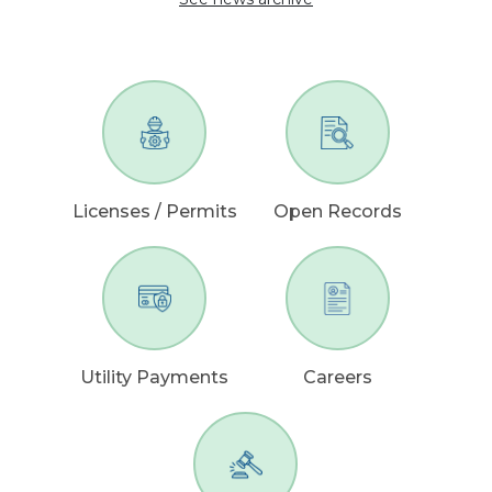
Licenses / Permits
Open Records
Utility Payments
Careers