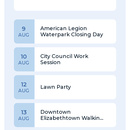
American Legion
9
Waterpark Closing Day
AUG
City Council Work
10
Session
AUG
12
Lawn Party
AUG
Downtown
13
Elizabethtown Walking
AUG
Tour